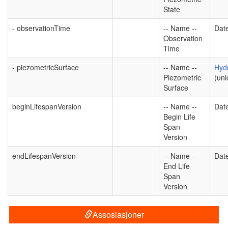
State
- observationTime
-- Name --
Dat
Observation
Time
- piezometricSurface
-- Name --
Hyd
Piezometric
(uni
Surface
beginLifespanVersion
-- Name --
Dat
Begin Life
Span
Version
endLifespanVersion
-- Name --
Dat
End Life
Span
Version
Assosiasjoner