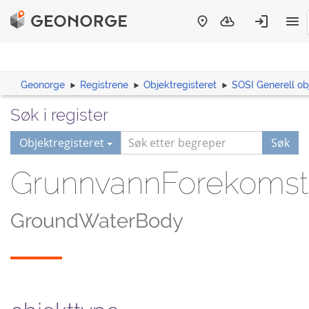
Geonorge
Registrene
Objektregisteret
SOSI Generell ob
Søk i register
Objektregisteret
Søk
GrunnvannForekomst
GroundWaterBody