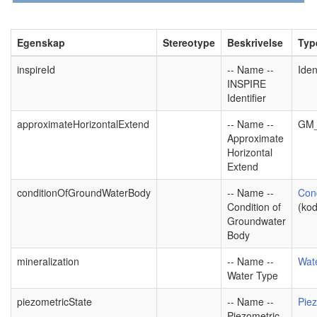
Egenskap
Stereotype
Beskrivelse
Typ
inspireId
-- Name --
Iden
INSPIRE
Identifier
approximateHorizontalExtend
-- Name --
GM_
Approximate
Horizontal
Extend
conditionOfGroundWaterBody
-- Name --
Con
Condition of
(kod
Groundwater
Body
mineralization
-- Name --
Wat
Water Type
piezometricState
-- Name --
Piez
Piezometric