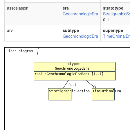
assosiasjon
era
stratotype
GeochronologicEra
StratigraphicS
0..1
arv
subtype
supertype
GeochronologicEra
TimeOrdinalEr