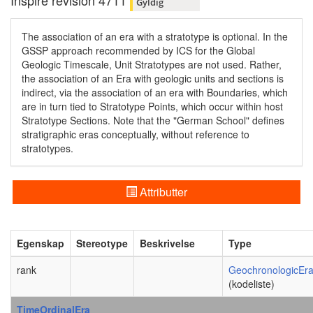
Inspire revision 4711
Gyldig
The association of an era with a stratotype is optional. In the
GSSP approach recommended by ICS for the Global
Geologic Timescale, Unit Stratotypes are not used. Rather,
the association of an Era with geologic units and sections is
indirect, via the association of an era with Boundaries, which
are in turn tied to Stratotype Points, which occur within host
Stratotype Sections. Note that the "German School" defines
stratigraphic eras conceptually, without reference to
stratotypes.
Attributter
Egenskap
Stereotype
Beskrivelse
Type
rank
GeochronologicEr
(kodeliste)
TimeOrdinalEra