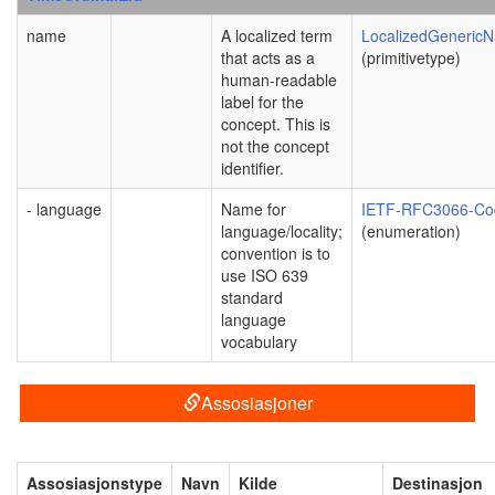
name
A localized term
LocalizedGeneric
that acts as a
(primitivetype)
human-readable
label for the
concept. This is
not the concept
identifier.
- language
Name for
IETF-RFC3066-Co
language/locality;
(enumeration)
convention is to
use ISO 639
standard
language
vocabulary
Assosiasjoner
Assosiasjonstype
Navn
Kilde
Destinasjon