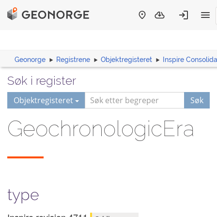
Geonorge
Registrene
Objektregisteret
Inspire Consoli
Søk i register
Objektregisteret
Søk
GeochronologicEra
type