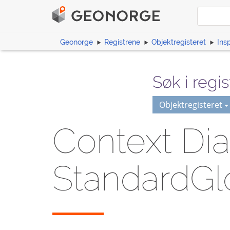
Geonorge
Registrene
Objektregisteret
Ins
Søk i regis
Objektregisteret
Context Dia
StandardGl