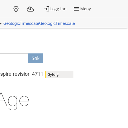
GeologicTimescaleGeologicTimescale
Søk
nspire revision 4711
Gyldig
lAge