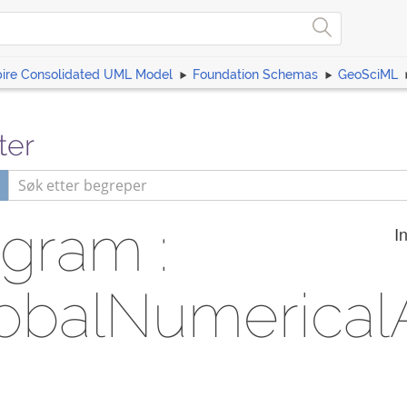
pire Consolidated UML Model
Foundation Schemas
GeoSciML
ter
gram :
I
obalNumerica