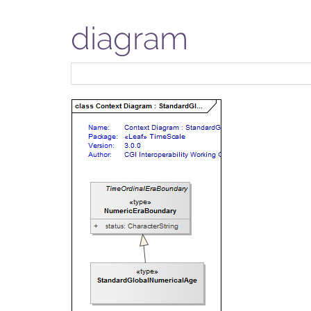
diagram