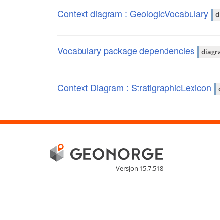
Context diagram : GeologicVocabulary
d
Vocabulary package dependencies
diagr
Context Diagram : StratigraphicLexicon