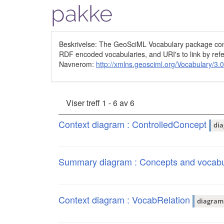
pakke
Beskrivelse: The GeoSciML Vocabulary package conta
RDF encoded vocabularies, and URI's to link by refer
Navnerom:
http://xmlns.geosciml.org/Vocabulary/3.0
Viser treff 1 - 6 av 6
Context diagram : ControlledConcept
di
Summary diagram : Concepts and vocabu
Context diagram : VocabRelation
diagram