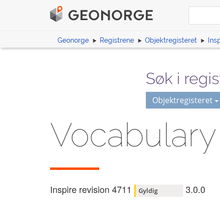
Geonorge
Registrene
Objektregisteret
Ins
Søk i regis
Objektregisteret
Vocabulary
Inspire revision 4711
3.0.0
Gyldig