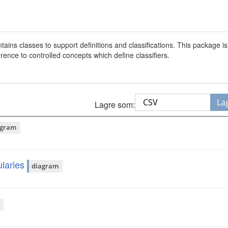
ins classes to support definitions and classifications. This package i
ence to controlled concepts which define classifiers.
La
Lagre som:
agram
laries
diagram