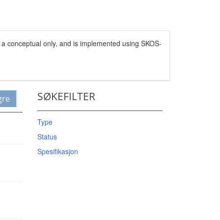
s a conceptual only, and is implemented using SKOS-
SØKEFILTER
gre
Type
Status
Spesifikasjon