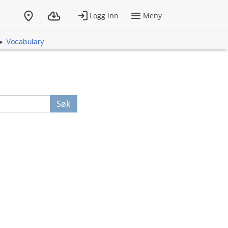
Vocabulary
Søk