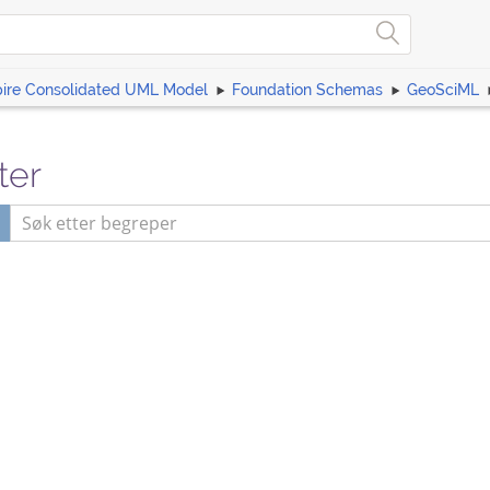
pire Consolidated UML Model
Foundation Schemas
GeoSciML
ter