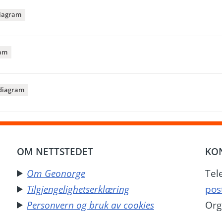
iagram
am
diagram