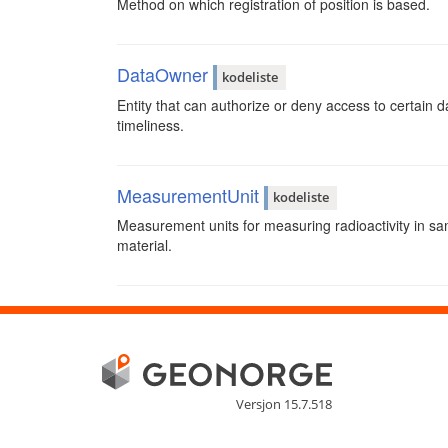
Method on which registration of position is based.
DataOwner
kodeliste
Entity that can authorize or deny access to certain da
timeliness.
MeasurementUnit
kodeliste
Measurement units for measuring radioactivity in s
material.