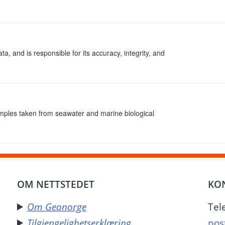
ta, and is responsible for its accuracy, integrity, and
amples taken from seawater and marine biological