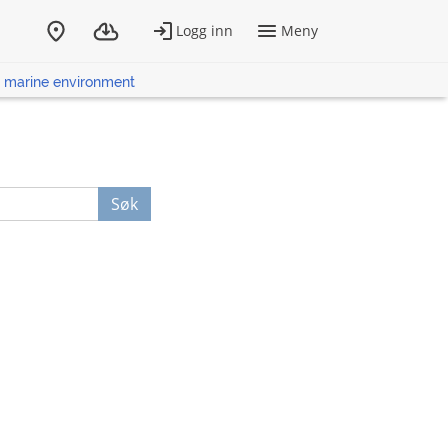
he marine environment
Søk