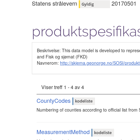
Statens strålevern
20170501
Gyldig
produktspesifika
Beskrivelse: This data model is developed to repres
and Fisk og sjømat (FKD)
Navnerom:
http://skjema.geonorge.no/SOSI/produkt
Viser treff 1 - 4 av 4
CountyCodes
kodeliste
Numbering of counties according to official list from 
MeasurementMethod
kodeliste