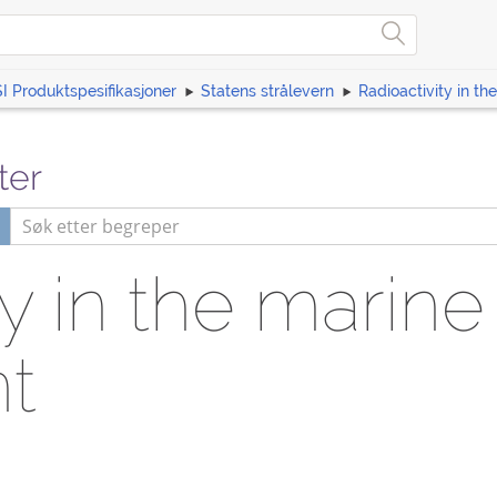
I Produktspesifikasjoner
Statens strålevern
Radioactivity in t
ter
ty in the marine
t