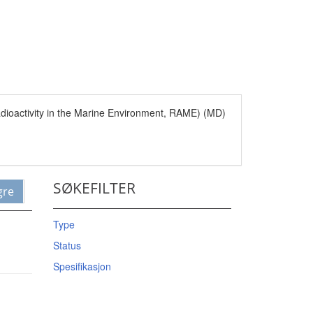
Radioactivity in the Marine Environment, RAME) (MD)
SØKEFILTER
gre
Type
Status
Spesifikasjon