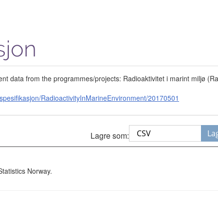
sjon
ent data from the programmes/projects: Radioaktivitet i marint miljø (
spesifikasjon/RadioactivityInMarineEnvironment/20170501
La
Lagre som:
Statistics Norway.