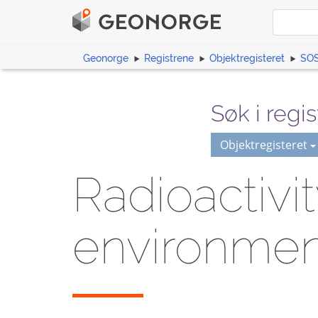
Geonorge
Registrene
Objektregisteret
SOS
Søk i regis
Objektregisteret
Radioactivi
environmen