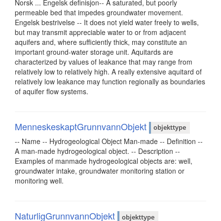
Norsk ... Engelsk definisjon-- A saturated, but poorly
permeable bed that impedes groundwater movement.
Engelsk bestrivelse -- It does not yield water freely to wells,
but may transmit appreciable water to or from adjacent
aquifers and, where sufficiently thick, may constitute an
important ground-water storage unit. Aquitards are
characterized by values of leakance that may range from
relatively low to relatively high. A really extensive aquitard of
relatively low leakance may function regionally as boundaries
of aquifer flow systems.
MenneskeskaptGrunnvannObjekt
objekttype
-- Name -- Hydrogeological Object Man-made -- Definition --
A man-made hydrogeological object. -- Description --
Examples of manmade hydrogeological objects are: well,
groundwater intake, groundwater monitoring station or
monitoring well.
NaturligGrunnvannObjekt
objekttype