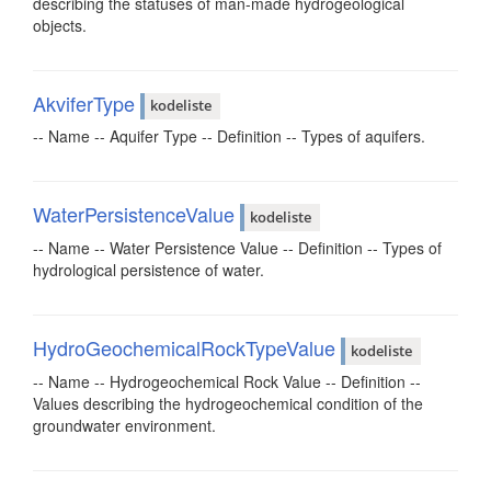
describing the statuses of man-made hydrogeological
objects.
AkviferType
kodeliste
-- Name -- Aquifer Type -- Definition -- Types of aquifers.
WaterPersistenceValue
kodeliste
-- Name -- Water Persistence Value -- Definition -- Types of
hydrological persistence of water.
HydroGeochemicalRockTypeValue
kodeliste
-- Name -- Hydrogeochemical Rock Value -- Definition --
Values describing the hydrogeochemical condition of the
groundwater environment.