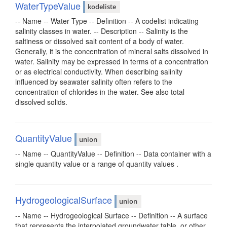
WaterTypeValue
kodeliste
-- Name -- Water Type -- Definition -- A codelist indicating
salinity classes in water. -- Description -- Salinity is the
saltiness or dissolved salt content of a body of water.
Generally, it is the concentration of mineral salts dissolved in
water. Salinity may be expressed in terms of a concentration
or as electrical conductivity. When describing salinity
influenced by seawater salinity often refers to the
concentration of chlorides in the water. See also total
dissolved solids.
QuantityValue
union
-- Name -- QuantityValue -- Definition -- Data container with a
single quantity value or a range of quantity values .
HydrogeologicalSurface
union
-- Name -- Hydrogeological Surface -- Definition -- A surface
that represents the interpolated groundwater table, or other