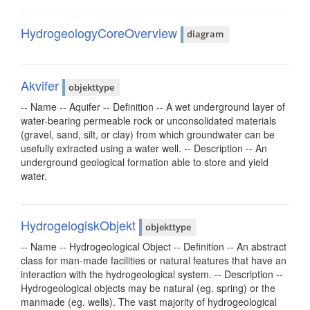
HydrogeologyCoreOverview
diagram
Akvifer
objekttype
-- Name -- Aquifer -- Definition -- A wet underground layer of
water-bearing permeable rock or unconsolidated materials
(gravel, sand, silt, or clay) from which groundwater can be
usefully extracted using a water well. -- Description -- An
underground geological formation able to store and yield
water.
HydrogelogiskObjekt
objekttype
-- Name -- Hydrogeological Object -- Definition -- An abstract
class for man-made facilities or natural features that have an
interaction with the hydrogeological system. -- Description --
Hydrogeological objects may be natural (eg. spring) or the
manmade (eg. wells). The vast majority of hydrogeological