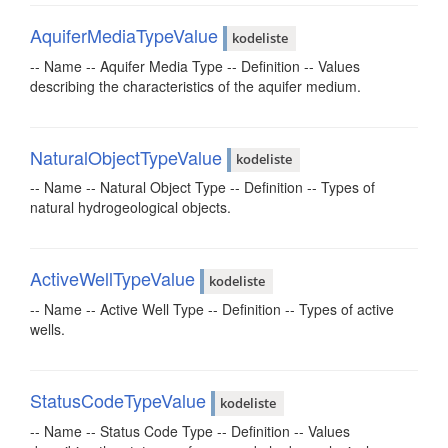
AquiferMediaTypeValue
kodeliste
-- Name -- Aquifer Media Type -- Definition -- Values
describing the characteristics of the aquifer medium.
NaturalObjectTypeValue
kodeliste
-- Name -- Natural Object Type -- Definition -- Types of
natural hydrogeological objects.
ActiveWellTypeValue
kodeliste
-- Name -- Active Well Type -- Definition -- Types of active
wells.
StatusCodeTypeValue
kodeliste
-- Name -- Status Code Type -- Definition -- Values