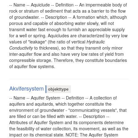
-- Name -- Aquiclude -- Definition -- An impermeable body of
rock or stratum of sediment that acts as a barrier to the flow
of groundwater. -- Description -- A formation which, although
porous and capable of absorbing water slowly, will not
transmit water fast enough to furnish an appreciable supply
for a well or spring. Aquicludes are characterized by very low
values of "leakage" (the ratio of vertical
Hydraulic
Conductivity
to thickness), so that they transmit only minor
inter-aquifer flow and also have very low rates of yield from
compressible storage. Therefore, they constitute boundaries
of aquifer flow systems.
Akvifersystem
objekttype
-- Name -- Aquifer System -- Definition -- A collection of
aquifers and aquitards, which together constitute the
environment of groundwater - "communicating vessels", that
are filled or can be filled with water. -- Description --
Attributes of Aquifer System and its components determine
the feasibility of water collection, its movement, as well as the
impact on its chemical state. NOTE: The Aquifer System