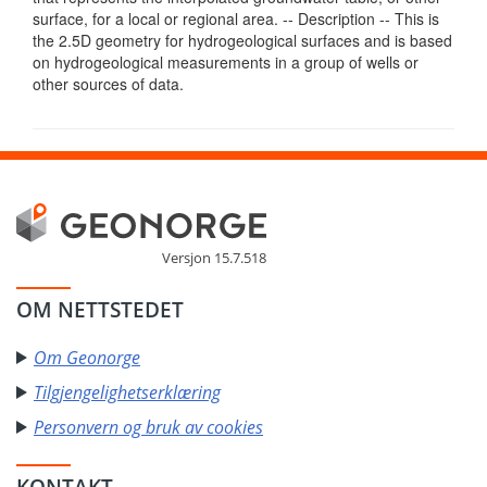
surface, for a local or regional area. -- Description -- This is
the 2.5D geometry for hydrogeological surfaces and is based
on hydrogeological measurements in a group of wells or
other sources of data.