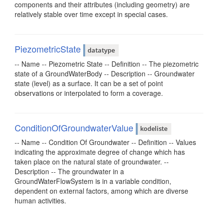
components and their attributes (including geometry) are
relatively stable over time except in special cases.
PiezometricState
datatype
-- Name -- Piezometric State -- Definition -- The piezometric
state of a GroundWaterBody -- Description -- Groundwater
state (level) as a surface. It can be a set of point
observations or interpolated to form a coverage.
ConditionOfGroundwaterValue
kodeliste
-- Name -- Condition Of Groundwater -- Definition -- Values
indicating the approximate degree of change which has
taken place on the natural state of groundwater. --
Description -- The groundwater in a
GroundWaterFlowSystem is in a variable condition,
dependent on external factors, among which are diverse
human activities.