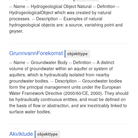
-- Name -- Hydrogeological Object Natural -- Definition --
HydrogeologicalObject which was created by natural
processes. -- Description -- Examples of natural
hydrogeological objects are: a source, vanishing point and
geyser.
GrunnvannForekomst
objekttype
-- Name -- Groundwater Body -- Definition -- A distinct
volume of groundwater within an aquifer or system of
aquifers, which is hydraulically isolated from nearby
groundwater bodies. -- Description -- Groundwater bodies
form the principal management units under the European
Water Framework Directive (2000/60/CE, 2000). They should
be hydraulically continuous entities, and must be defined on
the basis of flow or abstraction, and are inextricably linked to
surface water bodies.
Akviklude
objekttype