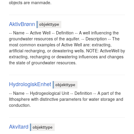
objects are manmade.
AktivBrønn
objekttype
-- Name -- Active Well -- Definition -- A well influencing the
groundwater resources of the aquifer. -- Description -- The
most common examples of Active Well are: extracting,
artificial recharging, or dewatering wells. NOTE: ActiveWell by
extracting, recharging or dewatering influences and changes
the state of groundwater resources.
HydrologiskEnhet
objekttype
-- Name -- Hydrogeological Unit -- Definition -- A part of the
lithosphere with distinctive parameters for water storage and
conduction.
Akvitard
objekttype