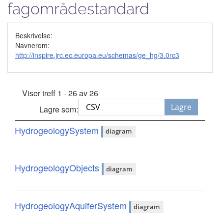
fagområdestandard
Beskrivelse:
Navnerom:
http://inspire.jrc.ec.europa.eu/schemas/ge_hg/3.0rc3
Viser treff 1 - 26 av 26
Lagre
Lagre som:
HydrogeologySystem
diagram
HydrogeologyObjects
diagram
HydrogeologyAquiferSystem
diagram