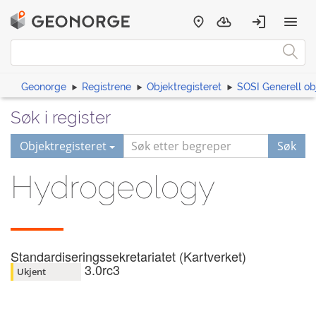
Geonorge
Registrene
Objektregisteret
SOSI Generell ob
Søk i register
Objektregisteret
Søk
Hydrogeology
Standardiseringssekretariatet (Kartverket)
3.0rc3
Ukjent