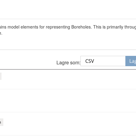
s model elements for representing Boreholes. This is primarily thro
e.
La
Lagre som:
m