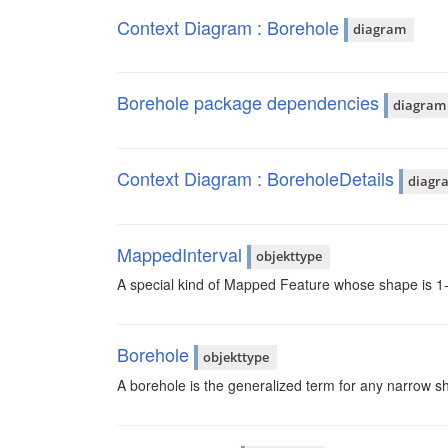
Context Diagram : Borehole
diagram
Borehole package dependencies
diagram
Context Diagram : BoreholeDetails
diagr
MappedInterval
objekttype
A special kind of Mapped Feature whose shape is 1-
Borehole
objekttype
A borehole is the generalized term for any narrow shaft