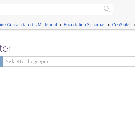
pire Consolidated UML Model
Foundation Schemas
GeoSciML
ter