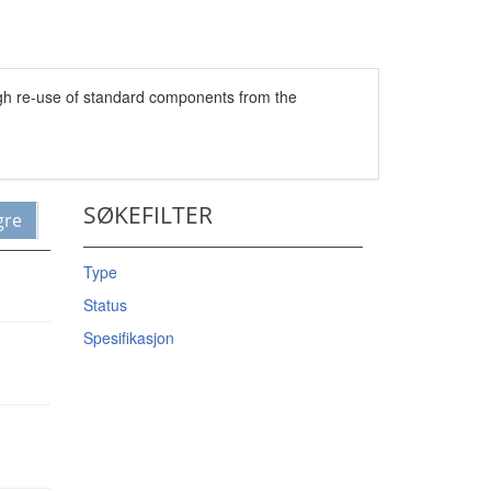
ugh re-use of standard components from the
SØKEFILTER
gre
Type
Status
Spesifikasjon