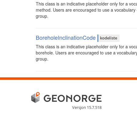
This class is an indicative placeholder only for a voc
method. Users are encouraged to use a vocabulary 
group.
BoreholeInclinationCode
kodeliste
This class is an indicative placeholder only for a voc
borehole. Users are encouraged to use a vocabular
group.