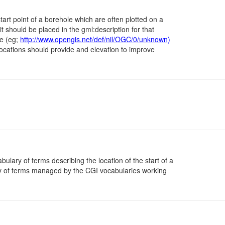
tart point of a borehole which are often plotted on a
 it should be placed in the gml:description for that
ue (eg;
http://www.opengis.net/def/nil/OGC/0/unknown)
locations should provide and elevation to improve
abulary of terms describing the location of the start of a
y of terms managed by the CGI vocabularies working