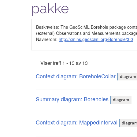
pakke
Beskrivelse: The GeoSciML Borehole package contain
(external) Observations and Measurements packag
Navnerom:
http://xmlns.geosciml.org/Borehole/3.0
Viser treff 1 - 13 av 13
Context diagram: BoreholeCollar
diagram
Summary diagram: Boreholes
diagram
Context diagram: MappedInterval
diagra