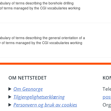
abulary of terms describing the borehole drilling
of terms managed by the CGI vocabularies working
abulary of terms describing the general orientation of a
y of terms managed by the CGI vocabularies working