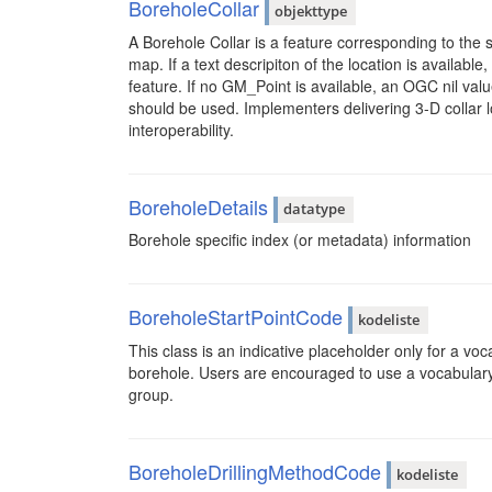
BoreholeCollar
objekttype
A Borehole Collar is a feature corresponding to the s
map. If a text descripiton of the location is available,
feature. If no GM_Point is available, an OGC nil val
should be used. Implementers delivering 3-D collar 
interoperability.
BoreholeDetails
datatype
Borehole specific index (or metadata) information
BoreholeStartPointCode
kodeliste
This class is an indicative placeholder only for a voc
borehole. Users are encouraged to use a vocabular
group.
BoreholeDrillingMethodCode
kodeliste