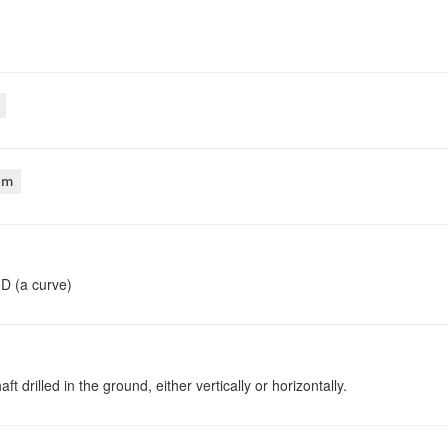
am
D (a curve)
 drilled in the ground, either vertically or horizontally.