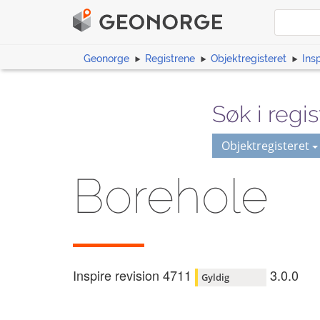
Geonorge
Registrene
Objektregisteret
Ins
Søk i regis
Objektregisteret
Borehole
Inspire revision 4711
3.0.0
Gyldig