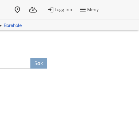
Borehole
Søk